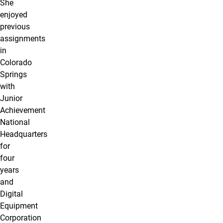
She
enjoyed
previous
assignments
in
Colorado
Springs
with
Junior
Achievement
National
Headquarters
for
four
years
and
Digital
Equipment
Corporation