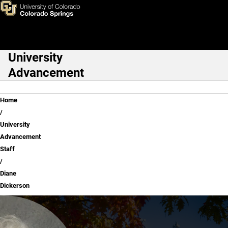
Diane Dickerson
Skip to main content
University
Main Navigation
Advancement
Breadcrumb
Home
University
Advancement
Staff
Diane
Dickerson