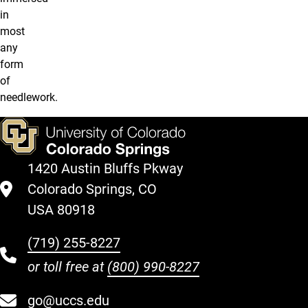
in
most
any
form
of
needlework.
1420 Austin Bluffs Pkway
Colorado Springs, CO
USA 80918
(719) 255-8227
or toll free at
(800) 990-8227
go@uccs.edu