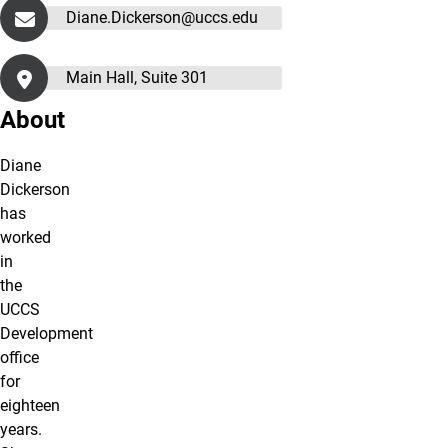
Diane.Dickerson@uccs.edu
Main Hall, Suite 301
About
Diane
Dickerson
has
worked
in
the
UCCS
Development
office
for
eighteen
years.