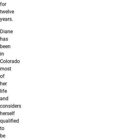
for
twelve
years.
Diane
has
been
in
Colorado
most
of
her
life
and
considers
herself
qualified
to
be