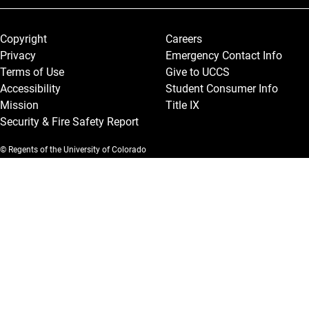
Legal and More
Copyright
Careers
Privacy
Emergency Contact Info
Terms of Use
Give to UCCS
Accessibility
Student Consumer Info
Mission
Title IX
Security & Fire Safety Report
© Regents of the University of Colorado