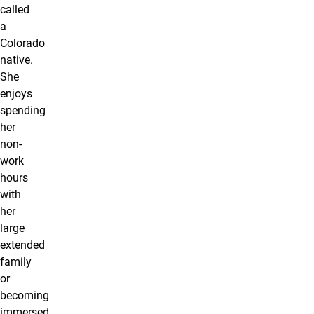
called
a
Colorado
native.
She
enjoys
spending
her
non-
work
hours
with
her
large
extended
family
or
becoming
immersed