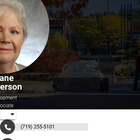
iane
kerson
lopment
ociate
(719) 255-5101