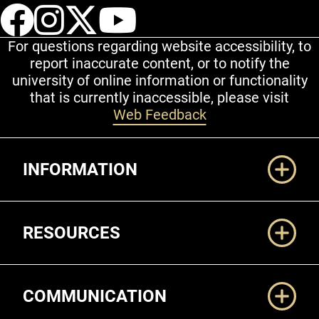
UCCS Facebook
UCCS Instagram
UCCS Twitter
UCCS YouT
For questions regarding website accessibility, to
report inaccurate content, or to notify the
university of online information or functionality
that is currently inaccessible, please visit
Web Feedback
Additional Links
INFORMATION
RESOURCES
COMMUNICATION